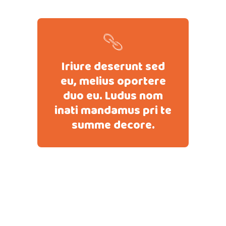
Iriure deserunt sed
eu, melius oportere
duo eu. Ludus nom
inati mandamus pri te
summe decore.