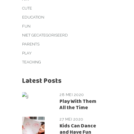
CUTE
EDUCATION
FUN
NIET GECATEGORISEERD
PARENTS
PLAY
TEACHING
Latest Posts
28 MEI 2020
Play With Them
All the Time
27 MEI 2020
Kids Can Dance
and Have Fun