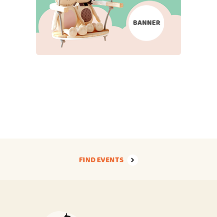
FIND EVENTS