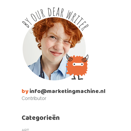
by
info@marketingmachine.nl
Contributor
Categorieën
ART