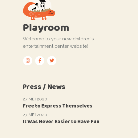
Playroom
Welcome to your new children's
entertainment center website!
Press / News
27 MEI 2020
Free to Express Themselves
27 MEI 2020
It Was Never Easier to Have Fun