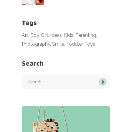
Tags
Art
Boy
Girl
Ideas
Kids
Parenting
Photography
Smile
Toddler
Toys
Search
Search
for: