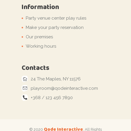
Information
Party venue center play rules
Make your party reservation
Our premises
Working hours
Contacts
24 The Maples, NY 11576
playroom@qodeinteractive.com
+368 / 123 456 7890
Qode Interactive
© 2020
, All Rights