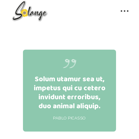
Solum utamur sea ut,
impetus qui cu cetero
invidunt erroribus,
duo animal aliquip.
PABLO PICASSO