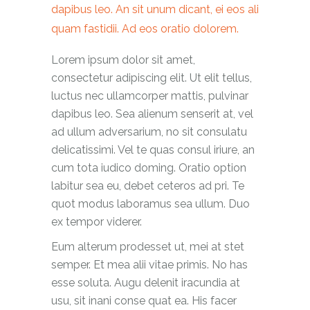
dapibus leo. An sit unum dicant, ei eos ali
quam fastidii. Ad eos oratio dolorem.
Lorem ipsum dolor sit amet,
consectetur adipiscing elit. Ut elit tellus,
luctus nec ullamcorper mattis, pulvinar
dapibus leo. Sea alienum senserit at, vel
ad ullum adversarium, no sit consulatu
delicatissimi. Vel te quas consul iriure, an
cum tota iudico doming. Oratio option
labitur sea eu, debet ceteros ad pri. Te
quot modus laboramus sea ullum. Duo
ex tempor viderer.
Eum alterum prodesset ut, mei at stet
semper. Et mea alii vitae primis. No has
esse soluta. Augu delenit iracundia at
usu, sit inani conse quat ea. His facer