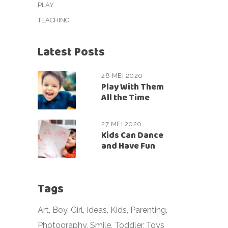
PLAY
TEACHING
Latest Posts
28 MEI 2020
Play With Them
All the Time
27 MEI 2020
Kids Can Dance
and Have Fun
Tags
Art
Boy
Girl
Ideas
Kids
Parenting
Photography
Smile
Toddler
Toys