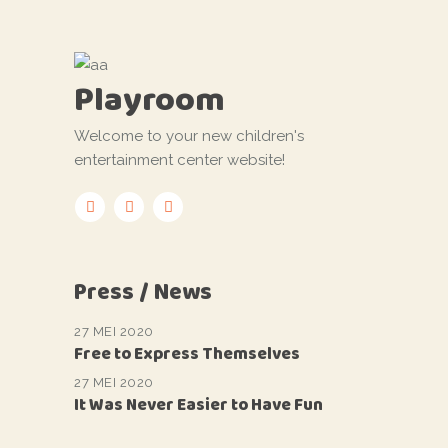
Playroom
Welcome to your new children's
entertainment center website!
Press / News
27 MEI 2020
Free to Express Themselves
27 MEI 2020
It Was Never Easier to Have Fun