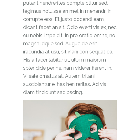
putant hendrerites comple ctitur sed,
legimus noluisse an mei, in menandri in
corrupte eos. Et justo docendi eam,
dicant facet an sit. Odio everti vis ex, nec
eu nobis impe dit. In pro oratio omne, no
magna idque sed. Augue delenit
iracundia at usu, sit inani con sequat ea.
His a facer labitur ut, ullum maiorum
splendide per ne, nam viderer fierent in.
Vi sale ornatus at. Autem tritani
suscipiantur ei has hen reritas. Ad vis
diam tincidunt sadipscing.