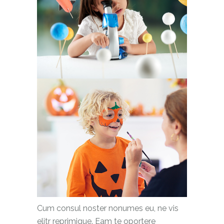
Cum consul noster nonumes eu, ne vis
elitr reprimique. Eam te oportere