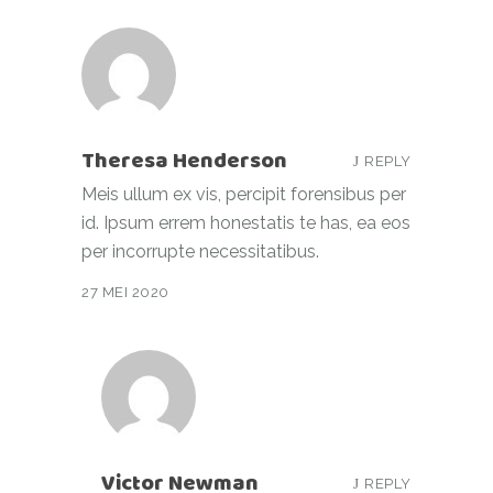
Theresa Henderson
REPLY
Meis ullum ex vis, percipit forensibus per
id. Ipsum errem honestatis te has, ea eos
per incorrupte necessitatibus.
27 MEI 2020
Victor Newman
REPLY