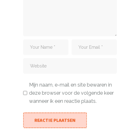
Mijn naam, e-mail en site bewaren in
deze browser voor de volgende keer
wanneer ik een reactie plaats.
REACTIE PLAATSEN