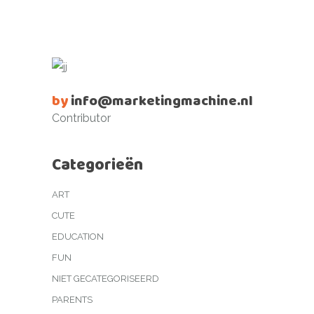
by
info@marketingmachine.nl
Contributor
Categorieën
ART
CUTE
EDUCATION
FUN
NIET GECATEGORISEERD
PARENTS