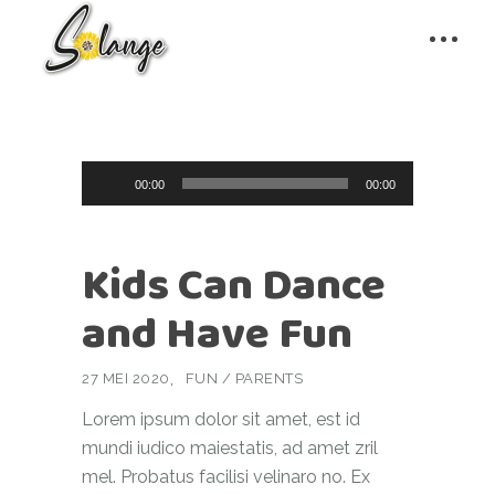
Audiospeler
00:00
00:00
Kids Can Dance
and Have Fun
27 MEI 2020
FUN
/
PARENTS
Lorem ipsum dolor sit amet, est id
mundi iudico maiestatis, ad amet zril
mel. Probatus facilisi velinaro no. Ex