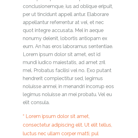
conclusionemque, ius ad oblique eripuit,
per ut tincidunt appell antur. Elaborare
appellantur referrentur at vel, et nec
quot integre accusata. Mel in aeque
nonumy delenit, lobortis antiopam ex
eum. An has eros laboramus sententiae.
Lorem ipsum dolor sit amet, est id
mundi iudico maiestatis, ad amet zril
mel. Probatus facilisi vel no. Exo putant
hendrerit complectitur sed, legimus
noluisse anmei, in menandri incorrup eos
legimus noluisse an mei probatu. Vel eu
elit consula.
Lorem ipsum dolor sit amet,
consectetur adipiscing elit. Ut elit tellus,
luctus nec ullam corper matti, pul