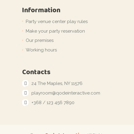
Information
Party venue center play rules
Make your party reservation
Our premises
Working hours
Contacts
24 The Maples, NY 11576
playroom@qodeinteractive.com
+368 / 123 456 7890