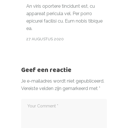
An viris oportere tincidunt est, cu
appareat pericula vel. Per porro
epicurei facilisi cu. Eum nobis tibique
ea.
27 AUGUSTUS 2020
Geef een reactie
Je e-mailadres wordt niet gepubliceerd.
Vereiste velden zijn gemarkeerd met
*