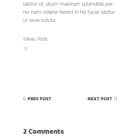
labitur ut, ullum maiorum splendide per
ne, nam viderer fierent in his facer labitur
ut esse soluta.
Ideas
,
Kids
PREV POST
NEXT POST
2 Comments