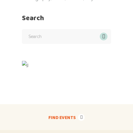
Search
Search
for:
FIND EVENTS